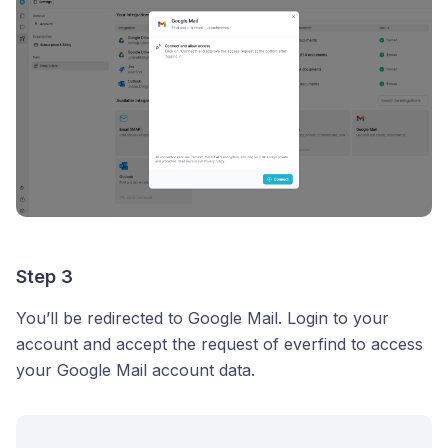
Step 3
You’ll be redirected to Google Mail. Login to your
account and accept the request of everfind to access
your Google Mail account data.