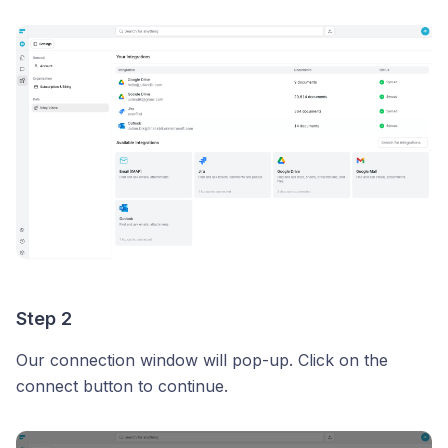
Step 2
Our connection window will pop-up. Click on the
connect button to continue.