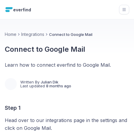
everfind
Open
Home
Integrations
Connect to Google Mail
Connect to Google Mail
Learn how to connect everfind to Google Mail.
Written By
Julian Dik
Last updated
8 months ago
Step 1
Head over to our integrations page in the settings and
click on Google Mail.