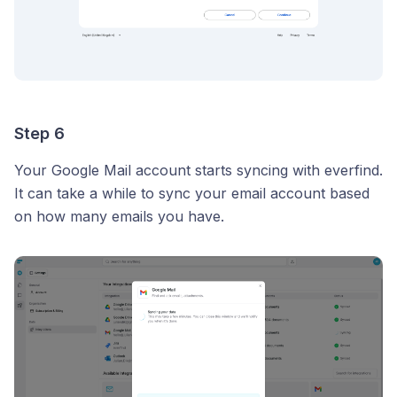
Step 6
Your Google Mail account starts syncing with everfind.
It can take a while to sync your email account based
on how many emails you have.