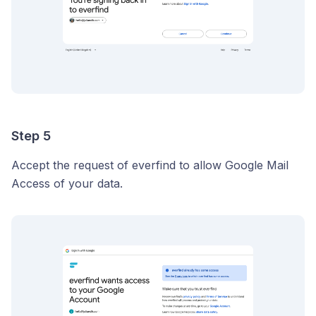
Step 5
Accept the request of everfind to allow Google Mail
Access of your data.