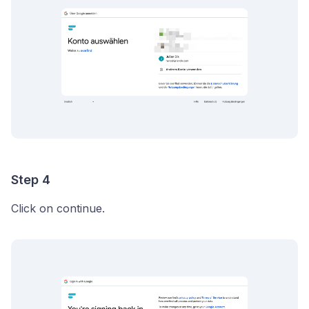
Step 4
Click on continue.